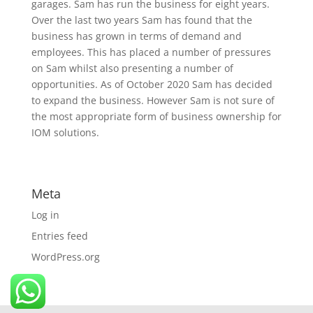
garages. Sam has run the business for eight years.
Over the last two years Sam has found that the
business has grown in terms of demand and
employees. This has placed a number of pressures
on Sam whilst also presenting a number of
opportunities. As of October 2020 Sam has decided
to expand the business. However Sam is not sure of
the most appropriate form of business ownership for
IOM solutions.
Meta
Log in
Entries feed
WordPress.org