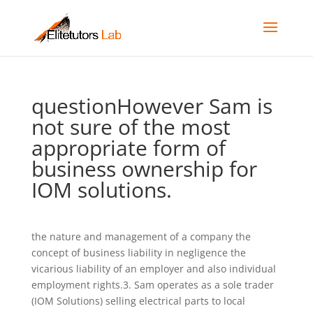
questionHowever Sam is
not sure of the most
appropriate form of
business ownership for
IOM solutions.
the nature and management of a company the
concept of business liability in negligence the
vicarious liability of an employer and also individual
employment rights.3. Sam operates as a sole trader
(IOM Solutions) selling electrical parts to local