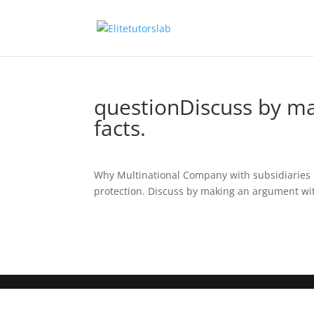
questionDiscuss by ma
facts.
Why Multinational Company with subsidiaries i
protection. Discuss by making an argument with