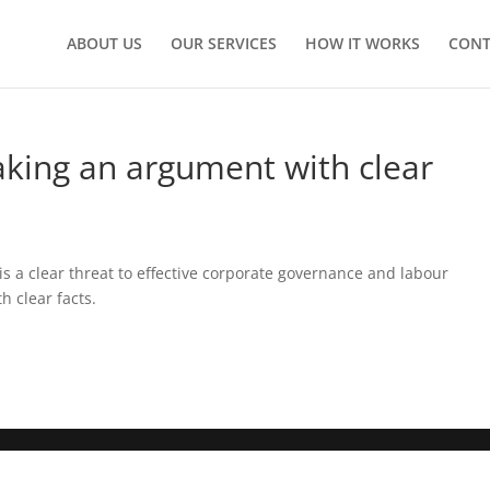
ABOUT US
OUR SERVICES
HOW IT WORKS
CONT
king an argument with clear
s a clear threat to effective corporate governance and labour
 clear facts.