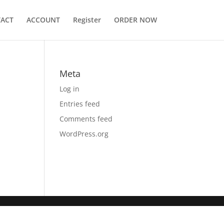
ACT
ACCOUNT
Register
ORDER NOW
Meta
Log in
Entries feed
Comments feed
WordPress.org