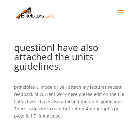
questionI have also
attached the units
guidelines.
principles & models I will attach my lectures recent
feedback of current work here please edit on the file
I attached. I have also attached the units guidelines.
There is no work count but rather 4paragraphs per
page & 1.5 lining space