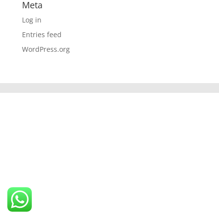
Meta
Log in
Entries feed
WordPress.org