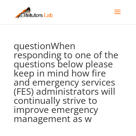
questionWhen
responding to one of the
questions below please
keep in mind how fire
and emergency services
(FES) administrators will
continually strive to
improve emergency
management as w