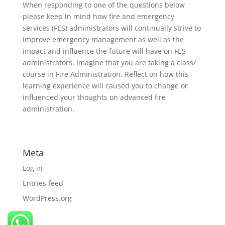
When responding to one of the questions below
please keep in mind how fire and emergency
services (FES) administrators will continually strive to
improve emergency management as well as the
impact and influence the future will have on FES
administrators. Imagine that you are taking a class/
course in Fire Administration. Reflect on how this
learning experience will caused you to change or
influenced your thoughts on advanced fire
administration.
Meta
Log in
Entries feed
WordPress.org