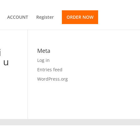
ACCOUNT
Register
ORDER NOW
i
Meta
l u
Log in
Entries feed
WordPress.org