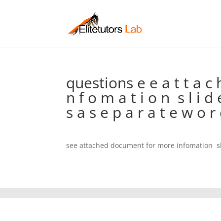
questions e e a t t a c 
n f o m a t i o n  s l i d
s a s e p a r a t e w o r
see attached document for more infomation  s