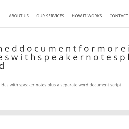
ABOUT US
OUR SERVICES
HOW IT WORKS
CONTACT
h e d d o c u m e n t f o r m o r e 
 e s w i t h s p e a k e r n o t e s p 
 d
lides with speaker notes plus a separate word document script