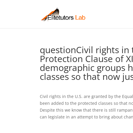
questionCivil rights in
Protection Clause of XI
demographic groups h
classes so that now ju
Civil rights in the U.S. are granted by the Equ
been added to the protected classes so that no
Despite this we know that there is still rampa
can legislate in an attempt to bring about cha