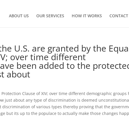
ABOUT US
OUR SERVICES
HOW IT WORKS
CONTACT
 the U.S. are granted by the Equa
V; over time different
ave been added to the protecte
st about
al Protection Clause of XIV; over time different demographic groups
w just about any type of discrimination is deemed unconstitutiona
nt discrimination of various types thereby proving that the govern
nge but its up to the populace to actually make those changes hap