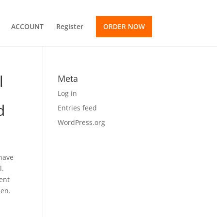
ACCOUNT
Register
ORDER NOW
l
Meta
Log in
d
Entries feed
WordPress.org
 have
l.
ment
pen.