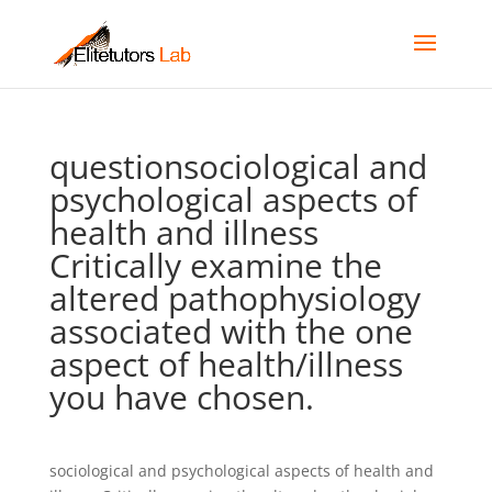
questionsociological and
psychological aspects of
health and illness
Critically examine the
altered pathophysiology
associated with the one
aspect of health/illness
you have chosen.
sociological and psychological aspects of health and