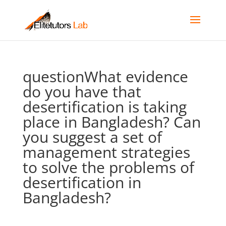
questionWhat evidence
do you have that
desertification is taking
place in Bangladesh? Can
you suggest a set of
management strategies
to solve the problems of
desertification in
Bangladesh?