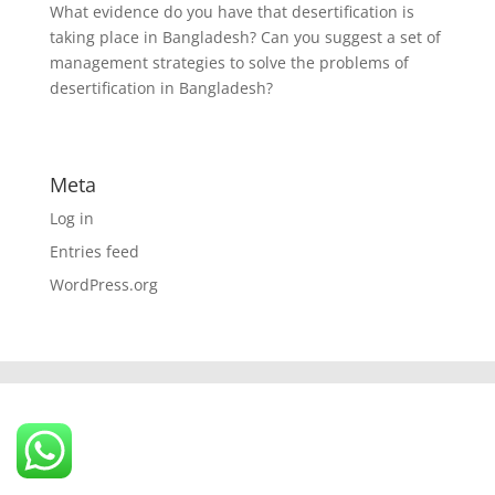
What evidence do you have that desertification is
taking place in Bangladesh? Can you suggest a set of
management strategies to solve the problems of
desertification in Bangladesh?
Meta
Log in
Entries feed
WordPress.org