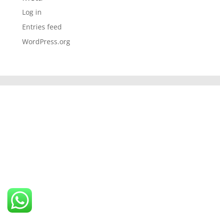
Log in
Entries feed
WordPress.org