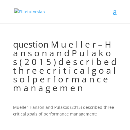
question M u e l l e r – H
a n s o n a n d P u l a k o
s ( 2 0 1 5 ) d e s c r i b e d
t h r e e c r i t i c a l g o a l
s o f p e r f o r m a n c e
m a n a g e m e n
Mueller-Hanson and Pulakos (2015) described three
critical goals of performance management: