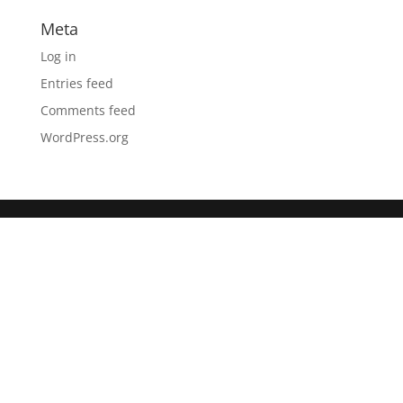
Meta
Log in
Entries feed
Comments feed
WordPress.org