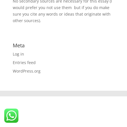
No secondary sources are necessary for this essay (I
would prefer you not use them  but if you do make
sure you cite any words or ideas that originate with
other sources).
Meta
Log in
Entries feed
WordPress.org