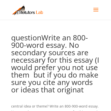
questionWrite an 800-
900-word essay. No
secondary sources are
necessary for this essay (I
would prefer you not use
them  but if you do make
sure you cite any words
or ideas that originat
central idea or theme? Write an 800-900-word essay.