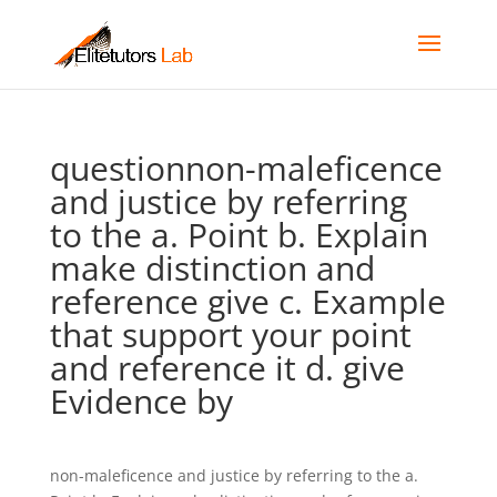
questionnon-maleficence
and justice by referring
to the a. Point b. Explain
make distinction and
reference give c. Example
that support your point
and reference it d. give
Evidence by
non-maleficence and justice by referring to the a.