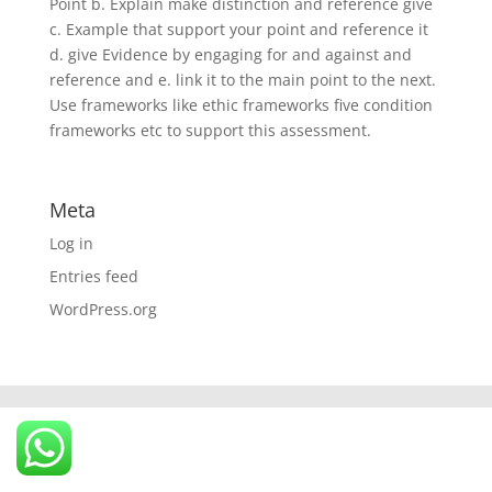
Point b. Explain make distinction and reference give
c. Example that support your point and reference it
d. give Evidence by engaging for and against and
reference and e. link it to the main point to the next.
Use frameworks like ethic frameworks five condition
frameworks etc to support this assessment.
Meta
Log in
Entries feed
WordPress.org