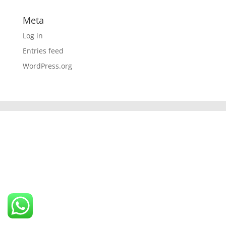
Meta
Log in
Entries feed
WordPress.org