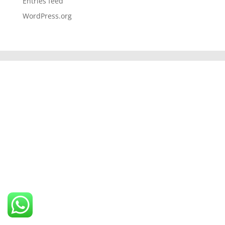
Entries feed
WordPress.org