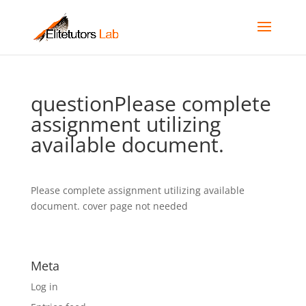
questionPlease complete
assignment utilizing
available document.
Please complete assignment utilizing available
document. cover page not needed
Meta
Log in