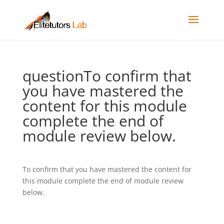
questionTo confirm that
you have mastered the
content for this module
complete the end of
module review below.
To confirm that you have mastered the content for
this module complete the end of module review
below.