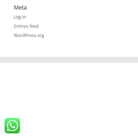
Meta
Log in
Entries feed
WordPress.org