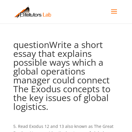
questionWrite a short
essay that explains
possible ways which a
global operations
manager could connect
The Exodus concepts to
the key issues of global
logistics.
5. Read Exodus 12 and 13 also known as The Great