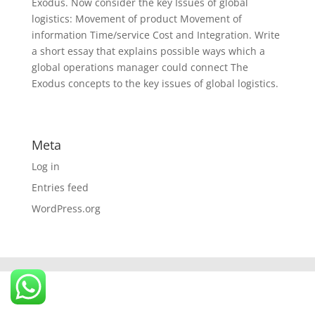
Exodus. Now consider the key Issues of global
logistics: Movement of product Movement of
information Time/service Cost and Integration. Write
a short essay that explains possible ways which a
global operations manager could connect The
Exodus concepts to the key issues of global logistics.
Meta
Log in
Entries feed
WordPress.org