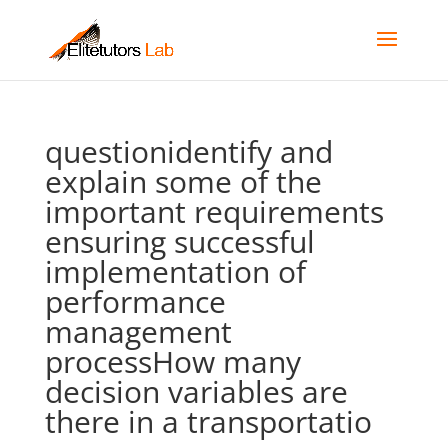
questionidentify and
explain some of the
important requirements
ensuring successful
implementation of
performance
management
processHow many
decision variables are
there in a transportatio