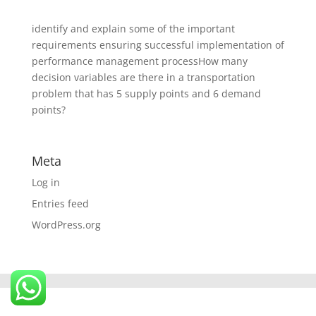
identify and explain some of the important
requirements ensuring successful implementation of
performance management processHow many
decision variables are there in a transportation
problem that has 5 supply points and 6 demand
points?
Meta
Log in
Entries feed
WordPress.org