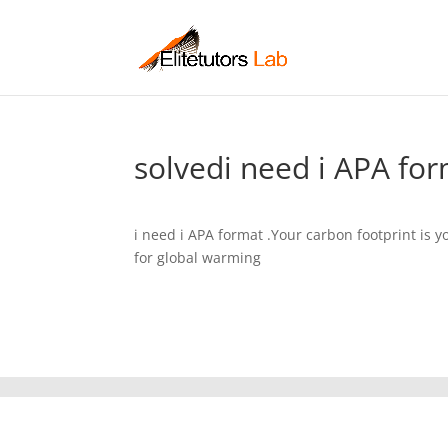
solvedi need i APA for
i need i APA format .Your carbon footprint is 
for global warming