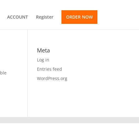
ACCOUNT
Register
ORDER NOW
Meta
Log in
Entries feed
ible
WordPress.org