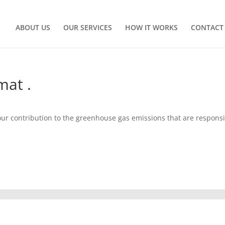
ABOUT US
OUR SERVICES
HOW IT WORKS
CONTACT
mat .
your contribution to the greenhouse gas emissions that are respons