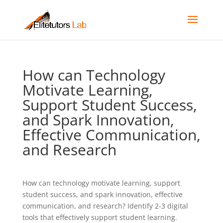
How can Technology
Motivate Learning,
Support Student Success,
and Spark Innovation,
Effective Communication,
and Research
How can technology motivate learning, support
student success, and spark innovation, effective
communication, and research? Identify 2-3 digital
tools that effectively support student learning.