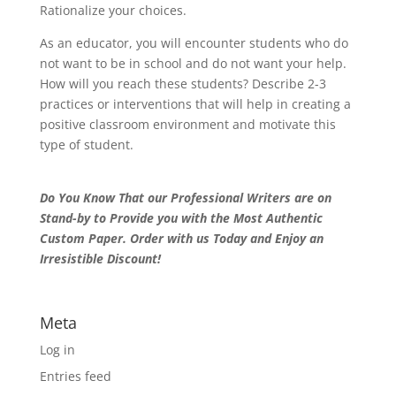
Rationalize your choices.
As an educator, you will encounter students who do
not want to be in school and do not want your help.
How will you reach these students? Describe 2-3
practices or interventions that will help in creating a
positive classroom environment and motivate this
type of student.
Do You Know That our Professional Writers are on
Stand-by to Provide you with the Most Authentic
Custom Paper. Order with us Today and Enjoy an
Irresistible Discount!
Meta
Log in
Entries feed