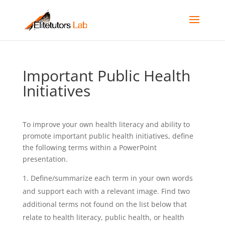
Important Public Health
Initiatives
To improve your own health literacy and ability to
promote important public health initiatives, define
the following terms within a PowerPoint
presentation.
Define/summarize each term in your own words
and support each with a relevant image. Find two
additional terms not found on the list below that
relate to health literacy, public health, or health