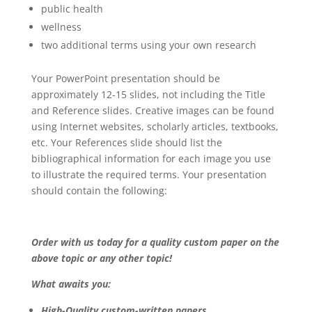
public health
wellness
two additional terms using your own research
Your PowerPoint presentation should be
approximately 12-15 slides, not including the Title
and Reference slides. Creative images can be found
using Internet websites, scholarly articles, textbooks,
etc. Your References slide should list the
bibliographical information for each image you use
to illustrate the required terms. Your presentation
should contain the following:
Order with us today for a quality custom paper on the
above topic or any other topic!
What awaits you:
High-Quality custom-written papers