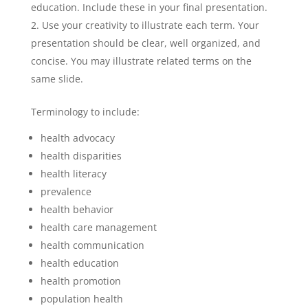
education. Include these in your final presentation.
Use your creativity to illustrate each term. Your
presentation should be clear, well organized, and
concise. You may illustrate related terms on the
same slide.
Terminology to include:
health advocacy
health disparities
health literacy
prevalence
health behavior
health care management
health communication
health education
health promotion
population health