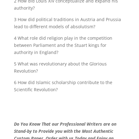
2 How did Louis XIV conceptualize and expand his
authority?
3 How did political traditions in Austria and Prussia
lead to different models of absolutism?
4 What role did religion play in the competition
between Parliament and the Stuart kings for
authority in England?
5 What was revolutionary about the Glorious
Revolution?
6 How did Islamic scholarship contribute to the
Scientific Revolution?
Do You Know That our Professional Writers are on
Stand-by to Provide you with the Most Authentic
Custom Paper. Order with us Today and Enjoy an