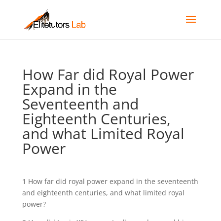
How Far did Royal Power
Expand in the
Seventeenth and
Eighteenth Centuries,
and what Limited Royal
Power
1 How far did royal power expand in the seventeenth
and eighteenth centuries, and what limited royal
power?