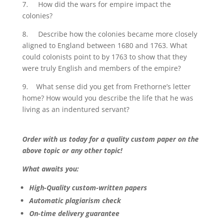
7. How did the wars for empire impact the
colonies?
8. Describe how the colonies became more closely
aligned to England between 1680 and 1763. What
could colonists point to by 1763 to show that they
were truly English and members of the empire?
9. What sense did you get from Frethorne’s letter
home? How would you describe the life that he was
living as an indentured servant?
Order with us today for a quality custom paper on the
above topic or any other topic!
What awaits you:
High-Quality custom-written papers
Automatic plagiarism check
On-time delivery guarantee