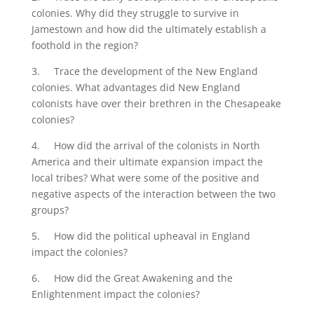
colonies. Why did they struggle to survive in
Jamestown and how did the ultimately establish a
foothold in the region?
3. Trace the development of the New England
colonies. What advantages did New England
colonists have over their brethren in the Chesapeake
colonies?
4. How did the arrival of the colonists in North
America and their ultimate expansion impact the
local tribes? What were some of the positive and
negative aspects of the interaction between the two
groups?
5. How did the political upheaval in England
impact the colonies?
6. How did the Great Awakening and the
Enlightenment impact the colonies?