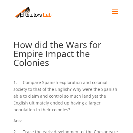
How did the Wars for
Empire Impact the
Colonies
1. Compare Spanish exploration and colonial
society to that of the English? Why were the Spanish
able to claim and control so much land yet the
English ultimately ended up having a larger
population in their colonies?
Ans:
2. Trace the early development of the Chesapeake