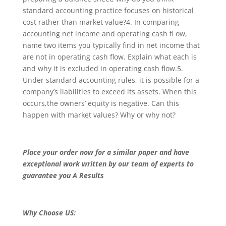
standard accounting practice focuses on historical
cost rather than market value?4. In comparing
accounting net income and operating cash fl ow,
name two items you typically find in net income that
are not in operating cash flow. Explain what each is
and why it is excluded in operating cash flow.5.
Under standard accounting rules, it is possible for a
company’s liabilities to exceed its assets. When this
occurs,the owners’ equity is negative. Can this
happen with market values? Why or why not?
Place your order now for a similar paper and have
exceptional work written by our team of experts to
guarantee you A Results
Why Choose US: