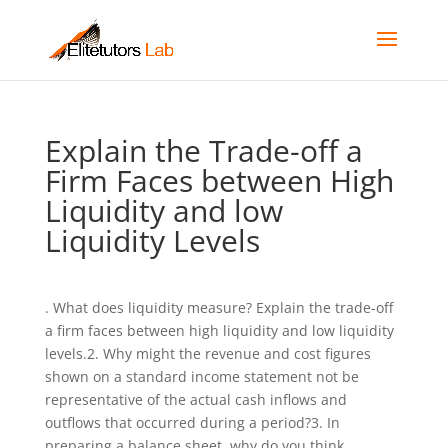
Explain the Trade-off a
Firm Faces between High
Liquidity and low
Liquidity Levels
. What does liquidity measure? Explain the trade-off
a firm faces between high liquidity and low liquidity
levels.2. Why might the revenue and cost figures
shown on a standard income statement not be
representative of the actual cash inflows and
outflows that occurred during a period?3. In
preparing a balance sheet, why do you think