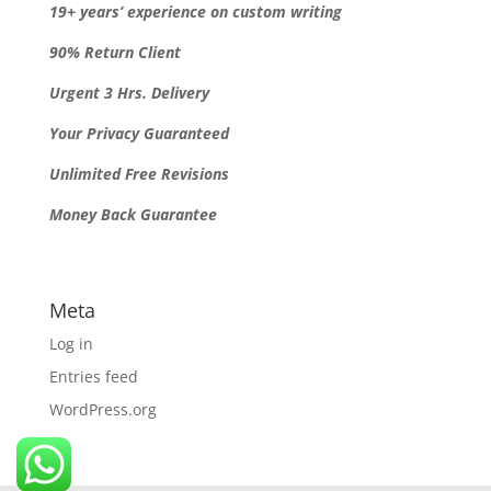
19+ years’ experience on custom writing
90% Return Client
Urgent 3 Hrs. Delivery
Your Privacy Guaranteed
Unlimited Free Revisions
Money Back Guarantee
Meta
Log in
Entries feed
WordPress.org