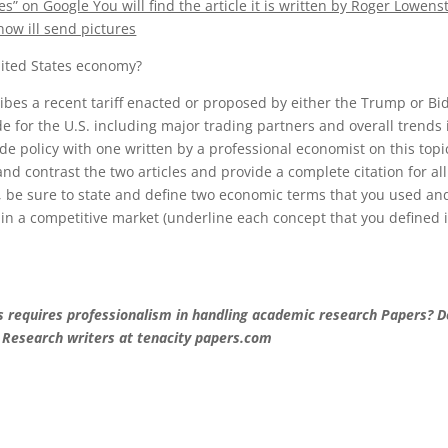
 on Google You will find the article it is written by Roger Lowenst
now ill send pictures
United States economy?
ribes a recent tariff enacted or proposed by either the Trump or Bi
e for the U.S. including major trading partners and overall trends 
ade policy with one written by a professional economist on this topi
 contrast the two articles and provide a complete citation for all
, be sure to state and define two economic terms that you used an
f in a competitive market (underline each concept that you defined 
ts requires professionalism in handling academic research Papers? D
 Research writers at tenacity papers.com