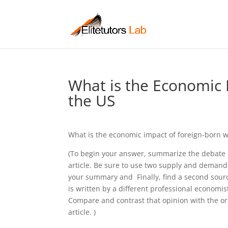
What is the Economic 
the US
What is the economic impact of foreign-born w
(To begin your answer, summarize the debate
article. Be sure to use two supply and demand
your summary and Finally, find a second source
is written by a different professional economis
Compare and contrast that opinion with the ori
article. )