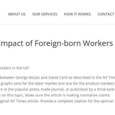
ABOUT US
OUR SERVICES
HOW IT WORKS
CONTACT
Impact of Foreign-born Workers 
orkers in the US?
 between George Borjas and David Card as described in the NY Ti
 graphs (one for the labor market and one for the product market) 
 in the popular press, trade journal, or published by a think tank
t on this topic. Make sure the article is making normative claims.
ginal NY Times article. Provide a complete citation for the opinion