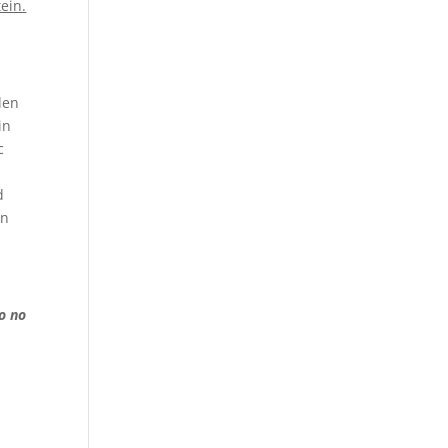
ein.
den
in
c
d
in
o no