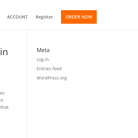
ACCOUNT
Register
ORDER NOW
in
Meta
Log in
Entries feed
WordPress.org
mes
in
 that