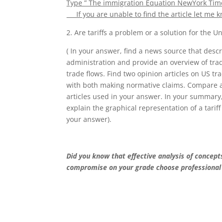
Type ” The immigration Equation NewYork Times”
If you are unable to find the article let me k
2. Are tariffs a problem or a solution for the 
( In your answer, find a news source that desc
administration and provide an overview of trad
trade flows. Find two opinion articles on US tr
with both making normative claims. Compare and
articles used in your answer. In your summary
explain the graphical representation of a tarif
your answer).
Did you know that effective analysis of concep
compromise on your grade choose professional