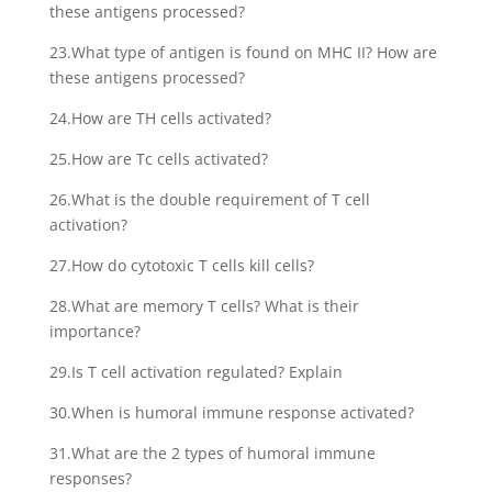
these antigens processed?
23.What type of antigen is found on MHC II? How are
these antigens processed?
24.How are TH cells activated?
25.How are Tc cells activated?
26.What is the double requirement of T cell
activation?
27.How do cytotoxic T cells kill cells?
28.What are memory T cells? What is their
importance?
29.Is T cell activation regulated? Explain
30.When is humoral immune response activated?
31.What are the 2 types of humoral immune
responses?