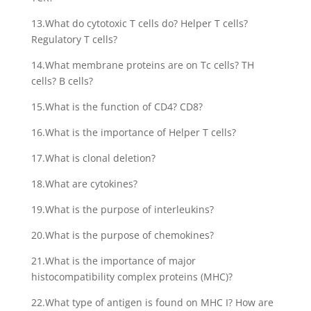
13.What do cytotoxic T cells do? Helper T cells?
Regulatory T cells?
14.What membrane proteins are on Tc cells? TH
cells? B cells?
15.What is the function of CD4? CD8?
16.What is the importance of Helper T cells?
17.What is clonal deletion?
18.What are cytokines?
19.What is the purpose of interleukins?
20.What is the purpose of chemokines?
21.What is the importance of major
histocompatibility complex proteins (MHC)?
22.What type of antigen is found on MHC I? How are