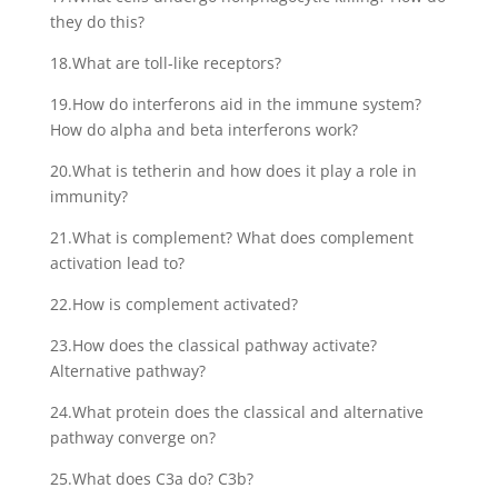
they do this?
18.What are toll-like receptors?
19.How do interferons aid in the immune system?
How do alpha and beta interferons work?
20.What is tetherin and how does it play a role in
immunity?
21.What is complement? What does complement
activation lead to?
22.How is complement activated?
23.How does the classical pathway activate?
Alternative pathway?
24.What protein does the classical and alternative
pathway converge on?
25.What does C3a do? C3b?