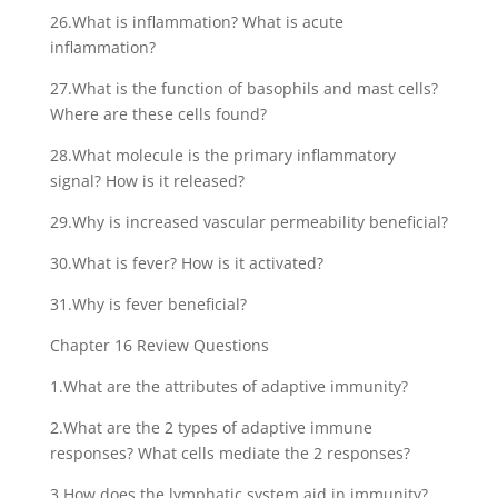
26.What is inflammation? What is acute
inflammation?
27.What is the function of basophils and mast cells?
Where are these cells found?
28.What molecule is the primary inflammatory
signal? How is it released?
29.Why is increased vascular permeability beneficial?
30.What is fever? How is it activated?
31.Why is fever beneficial?
Chapter 16 Review Questions
1.What are the attributes of adaptive immunity?
2.What are the 2 types of adaptive immune
responses? What cells mediate the 2 responses?
3.How does the lymphatic system aid in immunity?