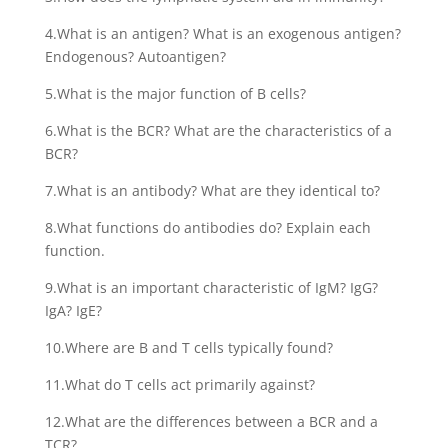
4.What is an antigen? What is an exogenous antigen?
Endogenous? Autoantigen?
5.What is the major function of B cells?
6.What is the BCR? What are the characteristics of a
BCR?
7.What is an antibody? What are they identical to?
8.What functions do antibodies do? Explain each
function.
9.What is an important characteristic of IgM? IgG?
IgA? IgE?
10.Where are B and T cells typically found?
11.What do T cells act primarily against?
12.What are the differences between a BCR and a
TCR?