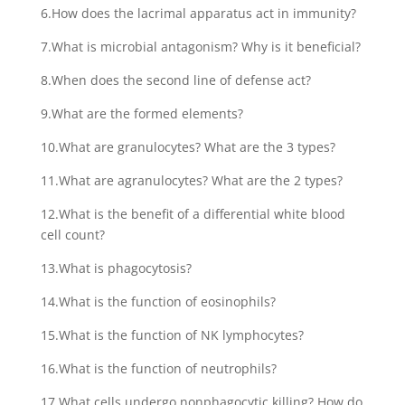
6.How does the lacrimal apparatus act in immunity?
7.What is microbial antagonism? Why is it beneficial?
8.When does the second line of defense act?
9.What are the formed elements?
10.What are granulocytes? What are the 3 types?
11.What are agranulocytes? What are the 2 types?
12.What is the benefit of a differential white blood
cell count?
13.What is phagocytosis?
14.What is the function of eosinophils?
15.What is the function of NK lymphocytes?
16.What is the function of neutrophils?
17.What cells undergo nonphagocytic killing? How do