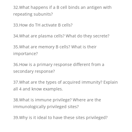
32.What happens if a B cell binds an antigen with
repeating subunits?
33.How do TH activate B cells?
34.What are plasma cells? What do they secrete?
35.What are memory B cells? What is their
importance?
36.How is a primary response different from a
secondary response?
37.What are the types of acquired immunity? Explain
all 4 and know examples.
38.What is immune privilege? Where are the
immunologically privileged sites?
39.Why is it ideal to have these sites privileged?