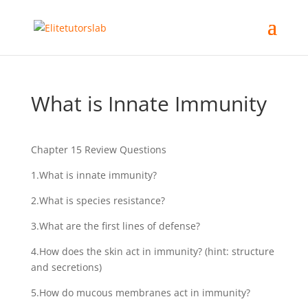
What is Innate Immunity
Chapter 15 Review Questions
1.What is innate immunity?
2.What is species resistance?
3.What are the first lines of defense?
4.How does the skin act in immunity? (hint: structure
and secretions)
5.How do mucous membranes act in immunity?