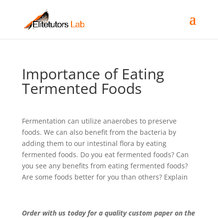
Importance of Eating
Termented Foods
Fermentation can utilize anaerobes to preserve
foods. We can also benefit from the bacteria by
adding them to our intestinal flora by eating
fermented foods. Do you eat fermented foods? Can
you see any benefits from eating fermented foods?
Are some foods better for you than others? Explain
Order with us today for a quality custom paper on the