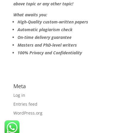
above topic or any other topic!
What awaits you:
High-Quality custom-written papers
Automatic plagiarism check
On-time delivery guarantee
Masters and PhD-level writers
100% Privacy and Confidentiality
Meta
Log in
Entries feed
WordPress.org