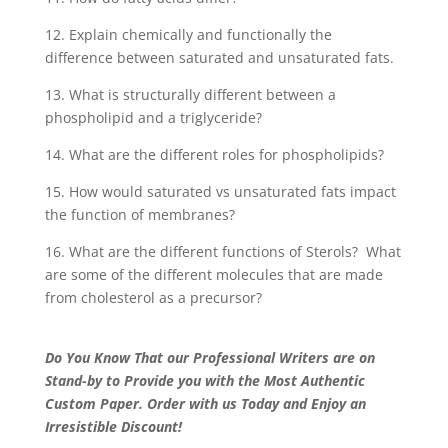
12. Explain chemically and functionally the
difference between saturated and unsaturated fats.
13. What is structurally different between a
phospholipid and a triglyceride?
14. What are the different roles for phospholipids?
15. How would saturated vs unsaturated fats impact
the function of membranes?
16. What are the different functions of Sterols? What
are some of the different molecules that are made
from cholesterol as a precursor?
Do You Know That our Professional Writers are on
Stand-by to Provide you with the Most Authentic
Custom Paper. Order with us Today and Enjoy an
Irresistible Discount!