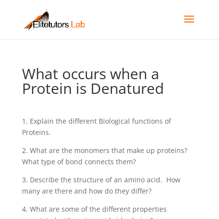
What occurs when a
Protein is Denatured
1. Explain the different Biological functions of
Proteins.
2. What are the monomers that make up proteins?
What type of bond connects them?
3. Describe the structure of an amino acid. How
many are there and how do they differ?
4. What are some of the different properties