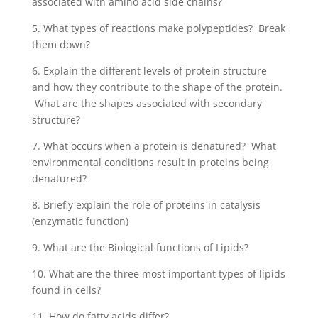
associated with amino acid side chains?
5. What types of reactions make polypeptides? Break
them down?
6. Explain the different levels of protein structure
and how they contribute to the shape of the protein.
What are the shapes associated with secondary
structure?
7. What occurs when a protein is denatured? What
environmental conditions result in proteins being
denatured?
8. Briefly explain the role of proteins in catalysis
(enzymatic function)
9. What are the Biological functions of Lipids?
10. What are the three most important types of lipids
found in cells?
11. How do fatty acids differ?