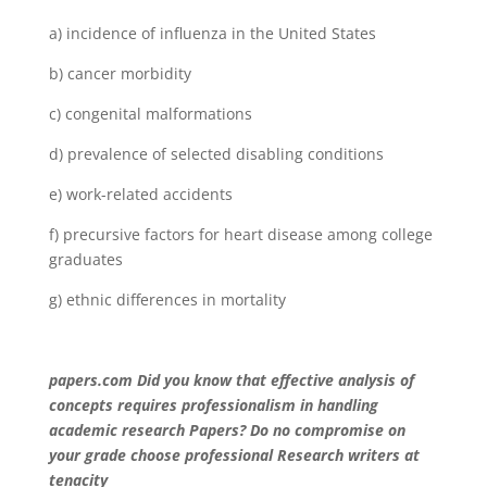
a) incidence of influenza in the United States
b) cancer morbidity
c) congenital malformations
d) prevalence of selected disabling conditions
e) work-related accidents
f) precursive factors for heart disease among college
graduates
g) ethnic differences in mortality
papers.com Did you know that effective analysis of
concepts requires professionalism in handling
academic research Papers? Do no compromise on
your grade choose professional Research writers at
tenacity