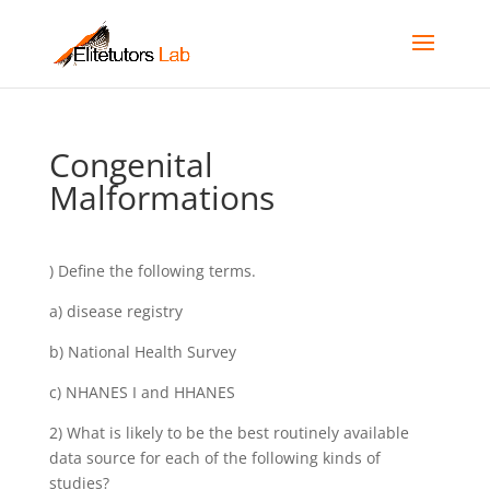
Congenital
Malformations
) Define the following terms.
a) disease registry
b) National Health Survey
c) NHANES I and HHANES
2) What is likely to be the best routinely available
data source for each of the following kinds of
studies?