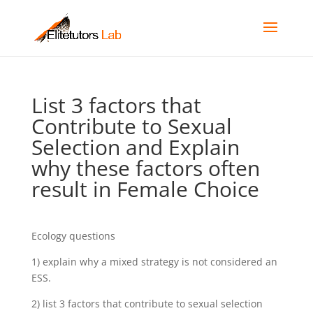
List 3 factors that
Contribute to Sexual
Selection and Explain
why these factors often
result in Female Choice
Ecology questions
1) explain why a mixed strategy is not considered an
ESS.
2) list 3 factors that contribute to sexual selection