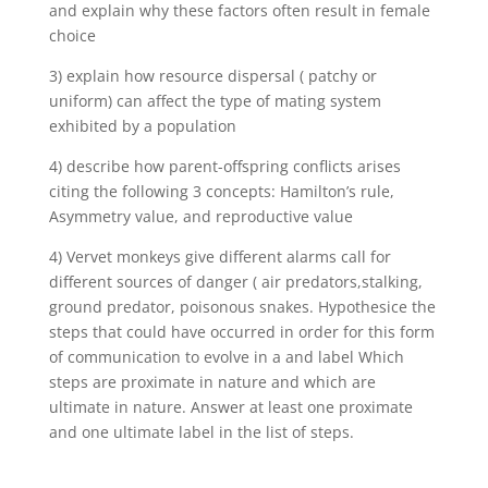
and explain why these factors often result in female
choice
3) explain how resource dispersal ( patchy or
uniform) can affect the type of mating system
exhibited by a population
4) describe how parent-offspring conflicts arises
citing the following 3 concepts: Hamilton’s rule,
Asymmetry value, and reproductive value
4) Vervet monkeys give different alarms call for
different sources of danger ( air predators,stalking,
ground predator, poisonous snakes. Hypothesice the
steps that could have occurred in order for this form
of communication to evolve in a and label Which
steps are proximate in nature and which are
ultimate in nature. Answer at least one proximate
and one ultimate label in the list of steps.