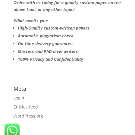
Order with us today for a quality custom paper on the
above topic or any other topic!
What awaits you:
High-Quality custom-written papers
Automatic plagiarism check
On-time delivery guarantee
Masters and PhD-level writers
100% Privacy and Confidentiality
Meta
Log in
Entries feed
WordPress.org