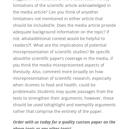
limitations of the scientific article acknowledged in
the media article? Can you think of anyother
limitations not mentioned in either article that
should be included?e. Does the media article provide
adequate background information on the topic? If
not, whatadditional context would be helpful to
readers?f. What are the implications of potential
misrepresentation of scientific studies? Be specific
aboutthe scientific paper’s coverage in the media, if
you think the media misrepresented aspects of
thestudy. Also, comment more broadly on how
misrepresentation of scientific research, especially
when itcomes to food and health, could be
problematic.Students may quote passages from the
texts to strengthen their arguments; however, these
should be used tohighlight and exemplify arguments
rather that comprise the entirety of the paper.
Order with us today for a quality custom paper on the
above topic or any other topic!