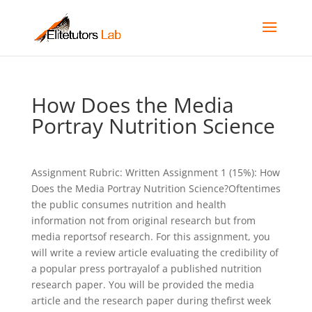
How Does the Media
Portray Nutrition Science
Assignment Rubric: Written Assignment 1 (15%): How
Does the Media Portray Nutrition Science?Oftentimes
the public consumes nutrition and health
information not from original research but from
media reportsof research. For this assignment, you
will write a review article evaluating the credibility of
a popular press portrayalof a published nutrition
research paper. You will be provided the media
article and the research paper during thefirst week