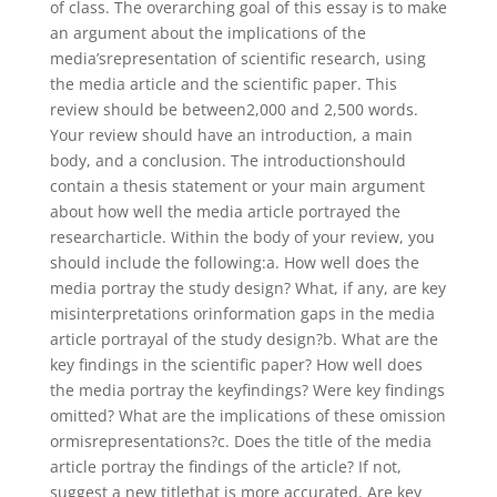
of class. The overarching goal of this essay is to make
an argument about the implications of the
media’srepresentation of scientific research, using
the media article and the scientific paper. This
review should be between2,000 and 2,500 words.
Your review should have an introduction, a main
body, and a conclusion. The introductionshould
contain a thesis statement or your main argument
about how well the media article portrayed the
researcharticle. Within the body of your review, you
should include the following:a. How well does the
media portray the study design? What, if any, are key
misinterpretations orinformation gaps in the media
article portrayal of the study design?b. What are the
key findings in the scientific paper? How well does
the media portray the keyfindings? Were key findings
omitted? What are the implications of these omission
ormisrepresentations?c. Does the title of the media
article portray the findings of the article? If not,
suggest a new titlethat is more accurated. Are key