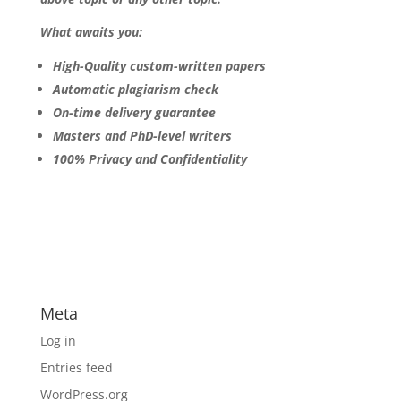
What awaits you:
High-Quality custom-written papers
Automatic plagiarism check
On-time delivery guarantee
Masters and PhD-level writers
100% Privacy and Confidentiality
Meta
Log in
Entries feed
WordPress.org