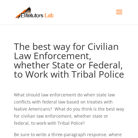
The best way for Civilian
Law Enforcement,
whether State or Federal,
to Work with Tribal Police
What should law enforcement do when state law
conflicts with federal law based on treaties with
Native Americans? What do you think is the best way
for civilian law enforcement, whether state or
federal, to work with Tribal Police?
Be sure to write a three-paragraph response, where