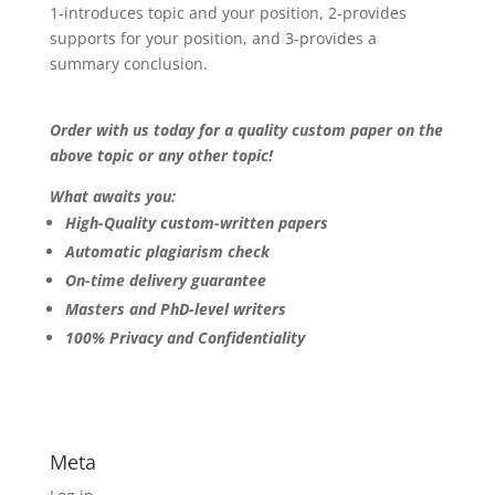
1-introduces topic and your position, 2-provides
supports for your position, and 3-provides a
summary conclusion.
Order with us today for a quality custom paper on the
above topic or any other topic!
What awaits you:
High-Quality custom-written papers
Automatic plagiarism check
On-time delivery guarantee
Masters and PhD-level writers
100% Privacy and Confidentiality
Meta