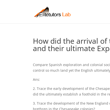
How did the arrival of
and their ultimate Exp
Compare Spanish exploration and colonial soci
control so much land yet the English ultimatel
Ans:
2. Trace the early development of the Chesape
did the ultimately establish a foothold in the r
3. Trace the development of the New England 
brethren in the Chesapeake colonies?