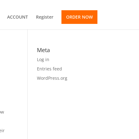
ACCOUNT
Register
ORDER NOW
Meta
Log in
Entries feed
WordPress.org
ow
eir