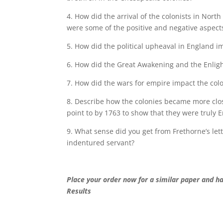
4. How did the arrival of the colonists in Nort
were some of the positive and negative aspect
5. How did the political upheaval in England i
6. How did the Great Awakening and the Enlig
7. How did the wars for empire impact the col
8. Describe how the colonies became more clo
point to by 1763 to show that they were truly
9. What sense did you get from Frethorne’s let
indentured servant?
Place your order now for a similar paper and h
Results