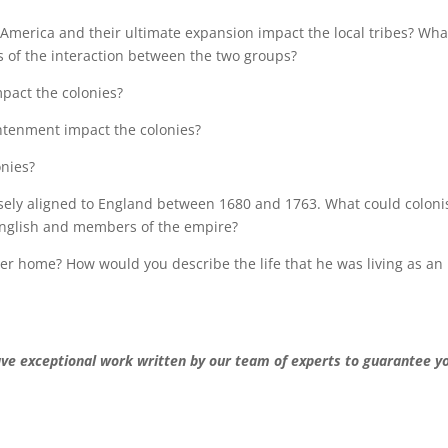
h America and their ultimate expansion impact the local tribes? Wha
s of the interaction between the two groups?
mpact the colonies?
htenment impact the colonies?
onies?
sely aligned to England between 1680 and 1763. What could coloni
 English and members of the empire?
ter home? How would you describe the life that he was living as an
ave exceptional work written by our team of experts to guarantee y