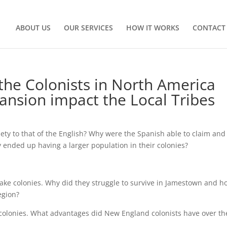
ABOUT US
OUR SERVICES
HOW IT WORKS
CONTACT
 the Colonists in North America
ansion impact the Local Tribes
ety to that of the English? Why were the Spanish able to claim and
y ended up having a larger population in their colonies?
ake colonies. Why did they struggle to survive in Jamestown and h
egion?
colonies. What advantages did New England colonists have over th