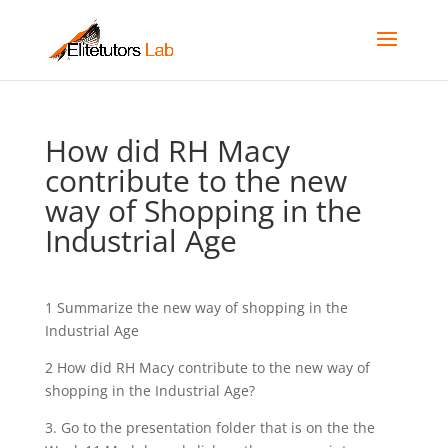
How did RH Macy
contribute to the new
way of Shopping in the
Industrial Age
1 Summarize the new way of shopping in the
Industrial Age
2 How did RH Macy contribute to the new way of
shopping in the Industrial Age?
3. Go to the presentation folder that is on the the