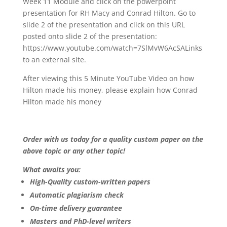
Week 11 Module and click on the powerpoint
presentation for RH Macy and Conrad Hilton. Go to
slide 2 of the presentation and click on this URL
posted onto slide 2 of the presentation:
https://www.youtube.com/watch=7SlMvW6AcSALinks
to an external site.
After viewing this 5 Minute YouTube Video on how
Hilton made his money, please explain how Conrad
Hilton made his money
Order with us today for a quality custom paper on the
above topic or any other topic!
What awaits you:
High-Quality custom-written papers
Automatic plagiarism check
On-time delivery guarantee
Masters and PhD-level writers