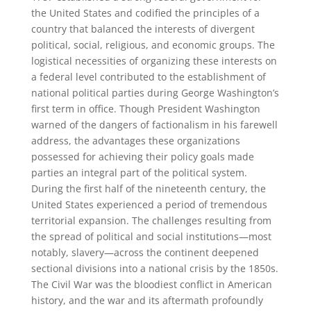
the United States and codified the principles of a
country that balanced the interests of divergent
political, social, religious, and economic groups. The
logistical necessities of organizing these interests on
a federal level contributed to the establishment of
national political parties during George Washington’s
first term in office. Though President Washington
warned of the dangers of factionalism in his farewell
address, the advantages these organizations
possessed for achieving their policy goals made
parties an integral part of the political system.
During the first half of the nineteenth century, the
United States experienced a period of tremendous
territorial expansion. The challenges resulting from
the spread of political and social institutions—most
notably, slavery—across the continent deepened
sectional divisions into a national crisis by the 1850s.
The Civil War was the bloodiest conflict in American
history, and the war and its aftermath profoundly