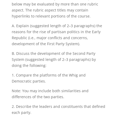
below may be evaluated by more than one rubric
aspect. The rubric aspect titles may contain
hyperlinks to relevant portions of the course.
A. Explain (suggested length of 2–3 paragraphs) the
reasons for the rise of partisan politics in the Early
Republic (i.e., major conflicts and concerns,
development of the First Party System).
B. Discuss the development of the Second Party
System (suggested length of 2–3 paragraphs) by
doing the following:
1. Compare the platforms of the Whig and
Democratic parties.
Note: You may include both similarities and
differences of the two parties.
2. Describe the leaders and constituents that defined
each party.