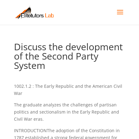
Discuss the development
of the Second Party
System
1002.1.2 : The Early Republic and the American Civil
War
The graduate analyzes the challenges of partisan
politics and sectionalism in the Early Republic and
Civil War eras.
INTRODUCTIONThe adoption of the Constitution in
1787 established a strong federal government for