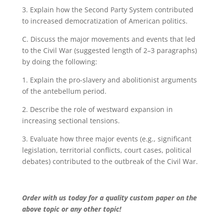
3. Explain how the Second Party System contributed
to increased democratization of American politics.
C. Discuss the major movements and events that led
to the Civil War (suggested length of 2–3 paragraphs)
by doing the following:
1. Explain the pro-slavery and abolitionist arguments
of the antebellum period.
2. Describe the role of westward expansion in
increasing sectional tensions.
3. Evaluate how three major events (e.g., significant
legislation, territorial conflicts, court cases, political
debates) contributed to the outbreak of the Civil War.
Order with us today for a quality custom paper on the
above topic or any other topic!