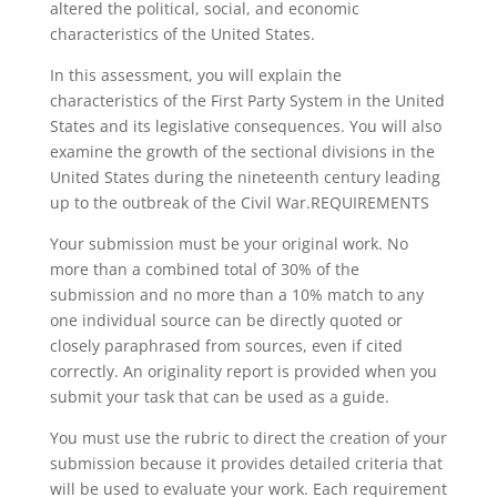
altered the political, social, and economic
characteristics of the United States.
In this assessment, you will explain the
characteristics of the First Party System in the United
States and its legislative consequences. You will also
examine the growth of the sectional divisions in the
United States during the nineteenth century leading
up to the outbreak of the Civil War.REQUIREMENTS
Your submission must be your original work. No
more than a combined total of 30% of the
submission and no more than a 10% match to any
one individual source can be directly quoted or
closely paraphrased from sources, even if cited
correctly. An originality report is provided when you
submit your task that can be used as a guide.
You must use the rubric to direct the creation of your
submission because it provides detailed criteria that
will be used to evaluate your work. Each requirement