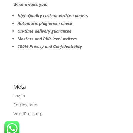
What awaits you:
High-Quality custom-written papers
Automatic plagiarism check
On-time delivery guarantee
Masters and PhD-level writers
100% Privacy and Confidentiality
Meta
Log in
Entries feed
WordPress.org