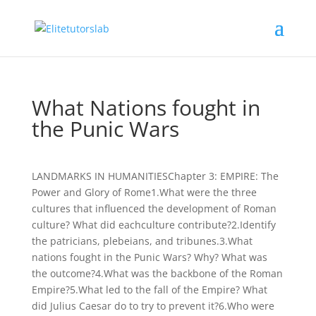
What Nations fought in
the Punic Wars
LANDMARKS IN HUMANITIESChapter 3: EMPIRE: The
Power and Glory of Rome1.What were the three
cultures that influenced the development of Roman
culture? What did eachculture contribute?2.Identify
the patricians, plebeians, and tribunes.3.What
nations fought in the Punic Wars? Why? What was
the outcome?4.What was the backbone of the Roman
Empire?5.What led to the fall of the Empire? What
did Julius Caesar do to try to prevent it?6.Who were