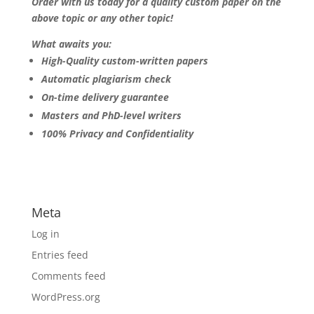
Order with us today for a quality custom paper on the
above topic or any other topic!
What awaits you:
High-Quality custom-written papers
Automatic plagiarism check
On-time delivery guarantee
Masters and PhD-level writers
100% Privacy and Confidentiality
Meta
Log in
Entries feed
Comments feed
WordPress.org