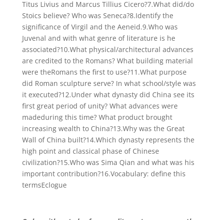
Titus Livius and Marcus Tillius Cicero?7.What did/do
Stoics believe? Who was Seneca?8.Identify the
significance of Virgil and the Aeneid.9.Who was
Juvenal and with what genre of literature is he
associated?10.What physical/architectural advances
are credited to the Romans? What building material
were theRomans the first to use?11.What purpose
did Roman sculpture serve? In what school/style was
it executed?12.Under what dynasty did China see its
first great period of unity? What advances were
madeduring this time? What product brought
increasing wealth to China?13.Why was the Great
Wall of China built?14.Which dynasty represents the
high point and classical phase of Chinese
civilization?15.Who was Sima Qian and what was his
important contribution?16.Vocabulary: define this
termsEclogue