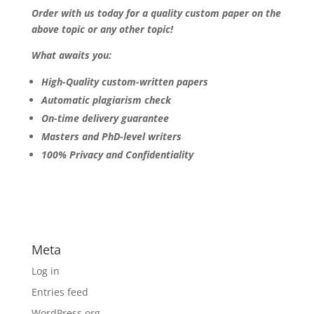
Order with us today for a quality custom paper on the
above topic or any other topic!
What awaits you:
High-Quality custom-written papers
Automatic plagiarism check
On-time delivery guarantee
Masters and PhD-level writers
100% Privacy and Confidentiality
Meta
Log in
Entries feed
WordPress.org