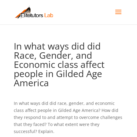
In what ways did did
Race, Gender, and
Economic class affect
people in Gilded Age
America
In what ways did did race, gender, and economic
class affect people in Gilded Age America? How did
they respond to and attempt to overcome challenges
that they faced? To what extent were they
successful? Explain.