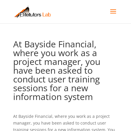
At Bayside Financial,
where you work as a
project manager, you
have been asked to
conduct user training
sessions for a new
information system
At Bayside Financial, where you work as a project
manager, you have been asked to conduct user
training sessions for a new information system. You