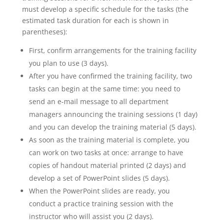
must develop a specific schedule for the tasks (the
estimated task duration for each is shown in
parentheses):
First, confirm arrangements for the training facility
you plan to use (3 days).
After you have confirmed the training facility, two
tasks can begin at the same time: you need to
send an e-mail message to all department
managers announcing the training sessions (1 day)
and you can develop the training material (5 days).
As soon as the training material is complete, you
can work on two tasks at once: arrange to have
copies of handout material printed (2 days) and
develop a set of PowerPoint slides (5 days).
When the PowerPoint slides are ready, you
conduct a practice training session with the
instructor who will assist you (2 days).