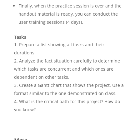
Finally, when the practice session is over and the
handout material is ready, you can conduct the
user training sessions (4 days).
Tasks
Prepare a list showing all tasks and their
durations.
Analyze the fact situation carefully to determine
which tasks are concurrent and which ones are
dependent on other tasks.
Create a Gantt chart that shows the project. Use a
format similar to the one demonstrated on class.
What is the critical path for this project? How do
you know?